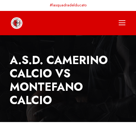
#lasquadradelducato
A.S.D. CAMERINO
CALCIO VS
MONTEFANO
CALCIO