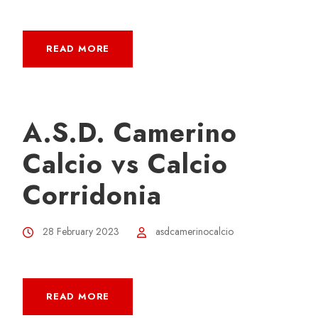
READ MORE
A.S.D. Camerino
Calcio vs Calcio
Corridonia
28 February 2023
asdcamerinocalcio
READ MORE