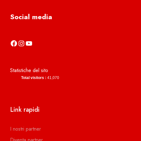
Social media
https://it-it.facebook.com/asdcamerinocalcio
https://www.instagram.com/camerinocalcio/
https://www.youtube.com/channel/UCl4n2co-g2dZSKsLZ-lZy9g
Statistiche del sito
Total visitors :
41,070
Link rapidi
I nostri partner
Diventa partner