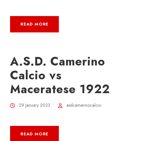
READ MORE
A.S.D. Camerino
Calcio vs
Maceratese 1922
29 January 2023
asdcamerinocalcio
READ MORE