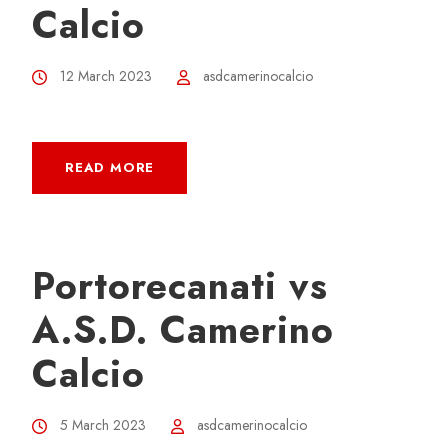
Calcio
12 March 2023
asdcamerinocalcio
READ MORE
Portorecanati vs
A.S.D. Camerino
Calcio
5 March 2023
asdcamerinocalcio