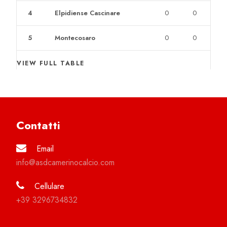
4
Elpidiense Cascinare
0
0
5
Montecosaro
0
0
VIEW FULL TABLE
Contatti
Email
info@asdcamerinocalcio.com
Cellulare
+39 3296734832