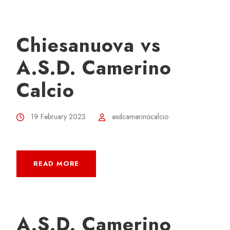
Chiesanuova vs
A.S.D. Camerino
Calcio
19 February 2023
asdcamerinocalcio
READ MORE
A.S.D. Camerino