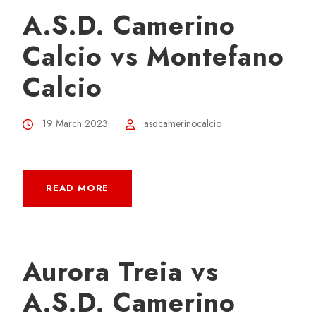
A.S.D. Camerino
Calcio vs Montefano
Calcio
19 March 2023
asdcamerinocalcio
READ MORE
Aurora Treia vs
A.S.D. Camerino