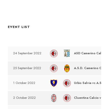
EVENT LIST
DATE
EVENT
ASD Camerino Calcio v
24 September 2022
A.S.D. Camerino Calcio
25 September 2022
Urbis Salvia vs A.S.D C
1 October 2022
Cluentina Calcio vs A.S
2 October 2022