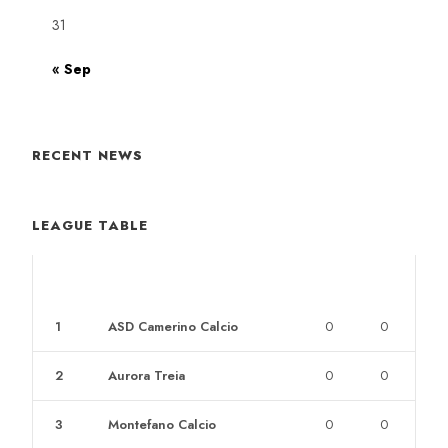
31
« Sep
RECENT NEWS
LEAGUE TABLE
POS
CLUB
W
L
1
ASD Camerino Calcio
0
0
2
Aurora Treia
0
0
3
Montefano Calcio
0
0