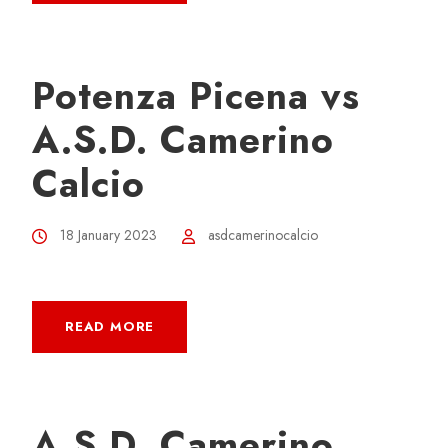
Potenza Picena vs
A.S.D. Camerino
Calcio
18 January 2023
asdcamerinocalcio
READ MORE
A.S.D. Camerino