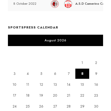
A.S.D Camerino Calcio 
8 October 2022
SPORTSPRESS CALENDAR
August 2026
M
T
W
T
F
S
S
1
2
3
4
5
6
7
8
9
10
11
12
13
14
15
16
17
18
19
20
21
22
23
24
25
26
27
28
29
30