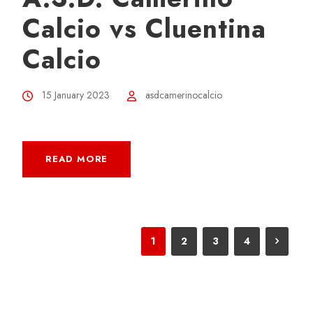
Calcio vs Cluentina
Calcio
15 January 2023
asdcamerinocalcio
READ MORE
1
2
3
4