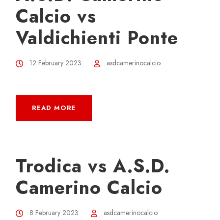
Calcio vs
Valdichienti Ponte
12 February 2023
asdcamerinocalcio
READ MORE
Trodica vs A.S.D.
Camerino Calcio
8 February 2023
asdcamerinocalcio