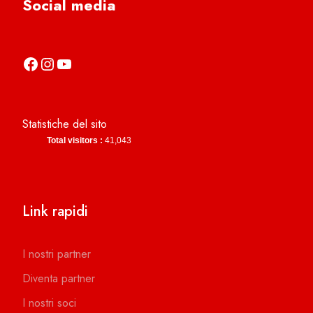
Social media
https://it-it.facebook.com/asdcamerinocalcio
https://www.instagram.com/camerinocalcio/
https://www.youtube.com/channel/UCl4n2co-g2dZSKsLZ-lZy9g
Statistiche del sito
Total visitors :
41,043
Link rapidi
I nostri partner
Diventa partner
I nostri soci