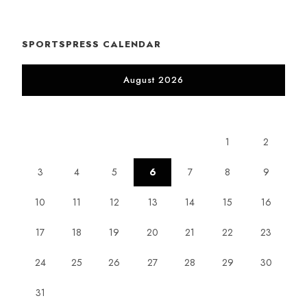
SPORTSPRESS CALENDAR
August 2026
M
T
W
T
F
S
S
1
2
3
4
5
6
7
8
9
10
11
12
13
14
15
16
17
18
19
20
21
22
23
24
25
26
27
28
29
30
31