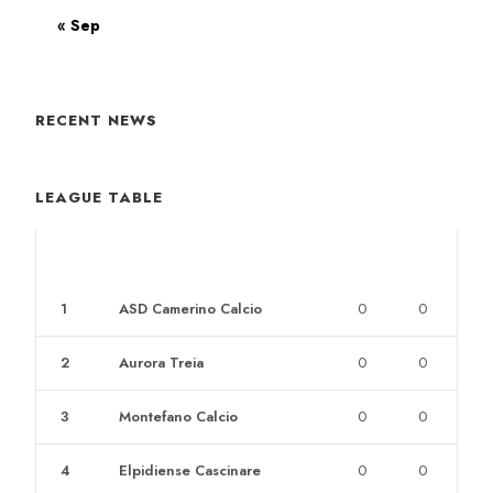
« Sep
RECENT NEWS
LEAGUE TABLE
POS
CLUB
W
L
1
ASD Camerino Calcio
0
0
2
Aurora Treia
0
0
3
Montefano Calcio
0
0
4
Elpidiense Cascinare
0
0