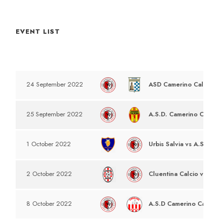
EVENT LIST
DATE
EVENT
ASD Camerino Calcio v
24 September 2022
A.S.D. Camerino Calcio
25 September 2022
Urbis Salvia vs A.S.D C
1 October 2022
Cluentina Calcio vs A.S
2 October 2022
A.S.D Camerino Calcio 
8 October 2022