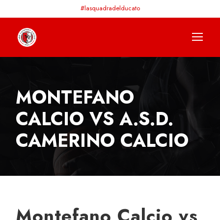
#lasquadradelducato
MONTEFANO
CALCIO VS A.S.D.
CAMERINO CALCIO
Montefano Calcio vs