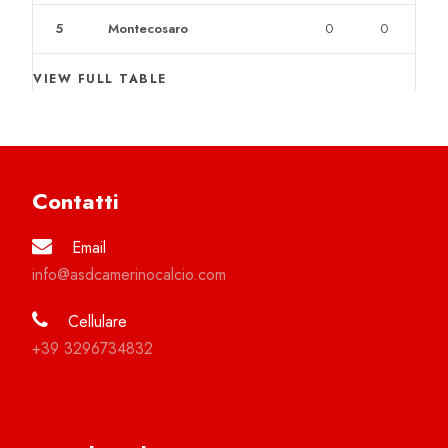
5
Montecosaro
0
0
VIEW FULL TABLE
Contatti
Email
info@asdcamerinocalcio.com
Cellulare
+39 3296734832