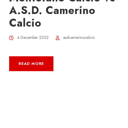
A.S.D. Camerino
Calcio
4 December 2022
asdcamerinocalcio
READ MORE