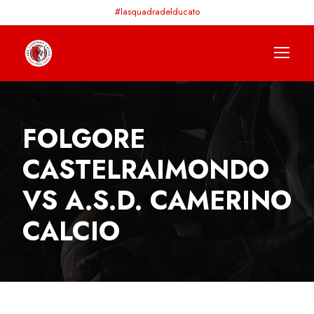
#lasquadradelducato
FOLGORE
CASTELRAIMONDO
VS A.S.D. CAMERINO
CALCIO