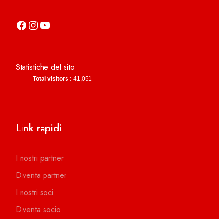
https://it-it.facebook.com/asdcamerinocalcio
https://www.instagram.com/camerinocalcio/
https://www.youtube.com/channel/UCl4n2co-g2dZSKsLZ-lZy9g
Statistiche del sito
Total visitors :
41,051
Link rapidi
I nostri partner
Diventa partner
I nostri soci
Diventa socio