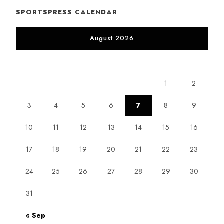
SPORTSPRESS CALENDAR
August 2026
M
T
W
T
F
S
S
1
2
3
4
5
6
7
8
9
10
11
12
13
14
15
16
17
18
19
20
21
22
23
24
25
26
27
28
29
30
31
« Sep