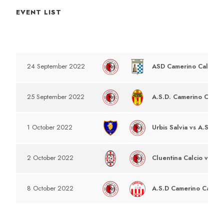
EVENT LIST
DATE
EVENT
ASD Camerino Calcio v
24 September 2022
A.S.D. Camerino Calcio
25 September 2022
Urbis Salvia vs A.S.D C
1 October 2022
Cluentina Calcio vs A.S
2 October 2022
A.S.D Camerino Calcio 
8 October 2022