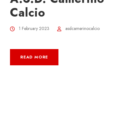
Calcio
1 February 2023
asdcamerinocalcio
READ MORE