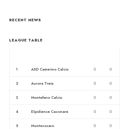
RECENT NEWS
LEAGUE TABLE
POS
CLUB
W
L
1
ASD Camerino Calcio
0
0
2
Aurora Treia
0
0
3
Montefano Calcio
0
0
4
Elpidiense Cascinare
0
0
5
Montecosaro
0
0