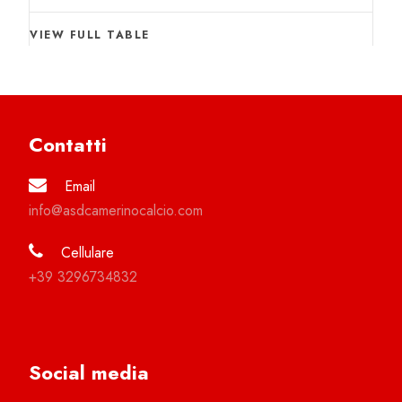
VIEW FULL TABLE
Contatti
Email
info@asdcamerinocalcio.com
Cellulare
+39 3296734832
Social media