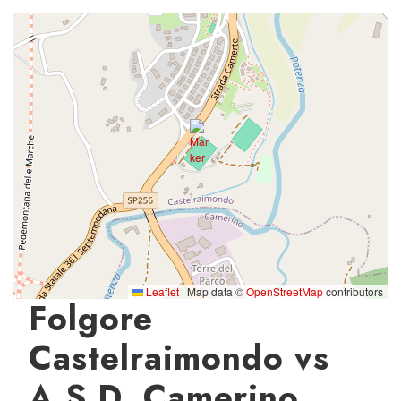
Leaflet
|
Map data ©
OpenStreetMap
contributors
Folgore
Castelraimondo vs
A.S.D. Camerino