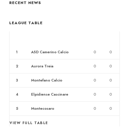
RECENT NEWS
LEAGUE TABLE
POS
CLUB
W
L
1
ASD Camerino Calcio
0
0
2
Aurora Treia
0
0
3
Montefano Calcio
0
0
4
Elpidiense Cascinare
0
0
5
Montecosaro
0
0
VIEW FULL TABLE