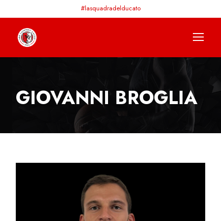
#lasquadradelducato
GIOVANNI BROGLIA