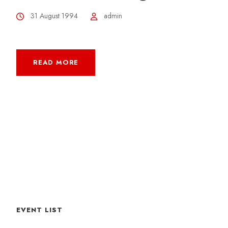
31 August 1994
admin
READ MORE
EVENT LIST