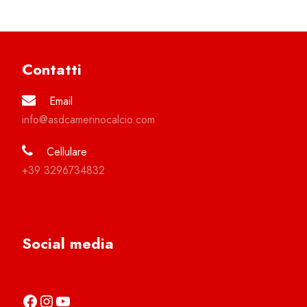
Contatti
Email
info@asdcamerinocalcio.com
Cellulare
+39 3296734832
Social media
https://it-it.facebook.com/asdcamerinocalcio
https://www.instagram.com/camerinocalcio/
https://www.youtube.com/channel/UCl4n2co-g2dZSKsLZ-lZy9g