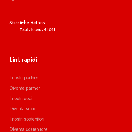
Statistiche del sito
Total visitors :
41,061
Link rapidi
I nostri partner
Diventa partner
I nostri soci
Diventa socio
I nostri sostenitori
Diventa sostenitore