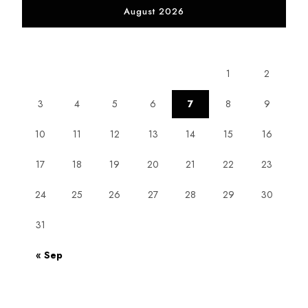
August 2026
M
T
W
T
F
S
S
1
2
3
4
5
6
7
8
9
10
11
12
13
14
15
16
17
18
19
20
21
22
23
24
25
26
27
28
29
30
31
« Sep