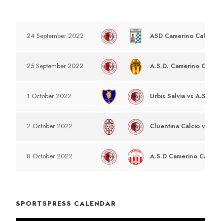
DATE
EVENT
ASD Camerino Calcio v
24 September 2022
A.S.D. Camerino Calcio
25 September 2022
Urbis Salvia vs A.S.D C
1 October 2022
Cluentina Calcio vs A.S
2 October 2022
A.S.D Camerino Calcio 
8 October 2022
SPORTSPRESS CALENDAR