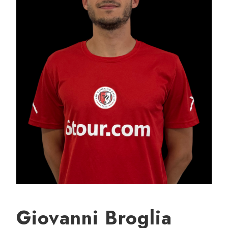
Giovanni Broglia