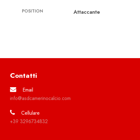
POSITION
Attaccante
Contatti
Email
info@asdcamerinocalcio.com
Cellulare
+39 3296734832