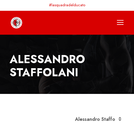
#lasquadradelducato
ALESSANDRO
STAFFOLANI