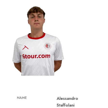
NAME
Alessandro
Staffolani