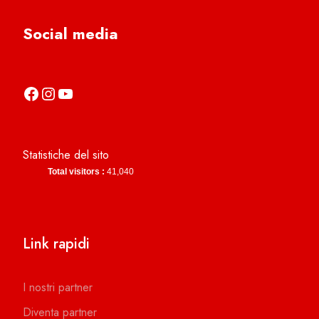
Social media
https://it-it.facebook.com/asdcamerinocalcio
https://www.instagram.com/camerinocalcio/
https://www.youtube.com/channel/UCl4n2co-g2dZSKsLZ-lZy9g
Statistiche del sito
Total visitors :
41,040
Link rapidi
I nostri partner
Diventa partner